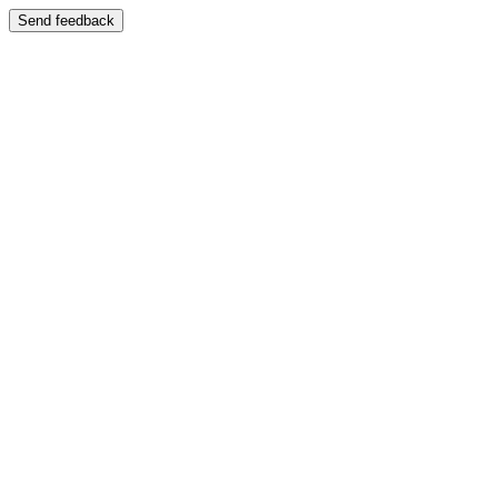
Send feedback