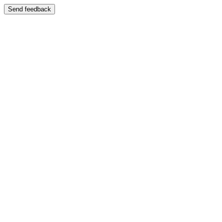
Send feedback