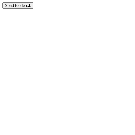
Send feedback