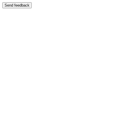
Send feedback