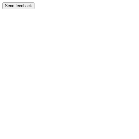
Send feedback