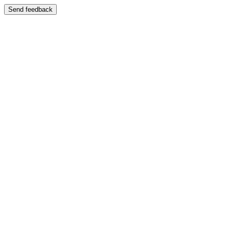
Send feedback