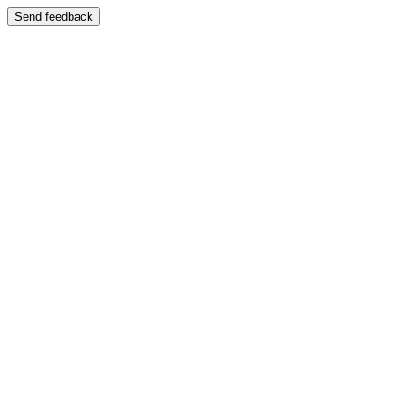
Send feedback