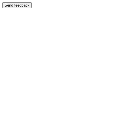
Send feedback