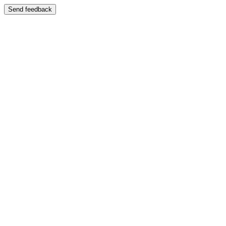
Send feedback