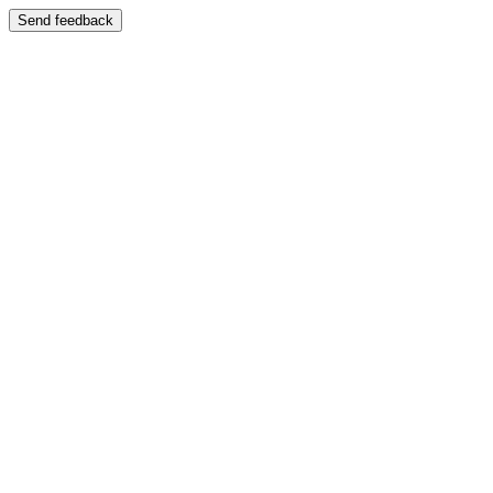
Send feedback