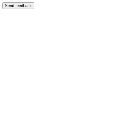
Send feedback