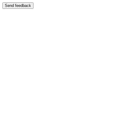
Send feedback