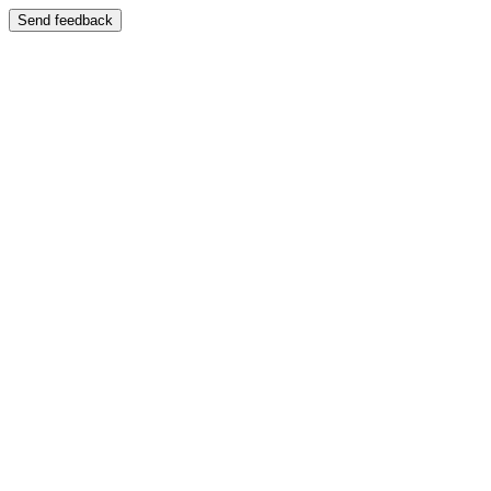
Send feedback