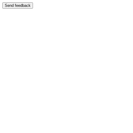
Send feedback