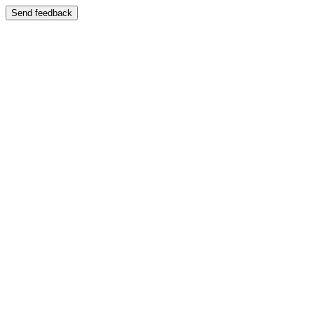
Send feedback