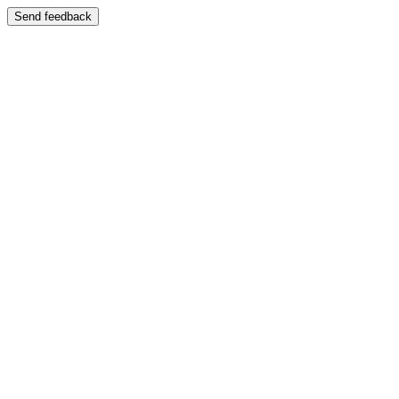
Send feedback