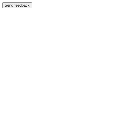
Send feedback