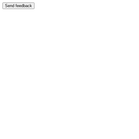
Send feedback