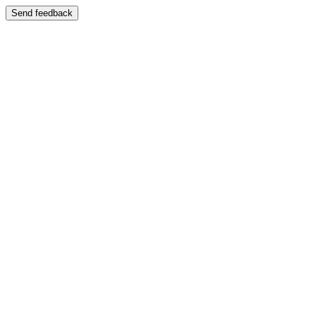
Send feedback