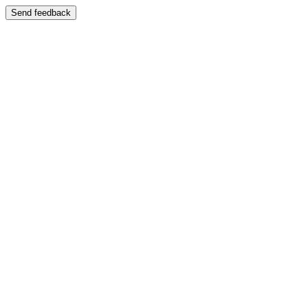
Send feedback