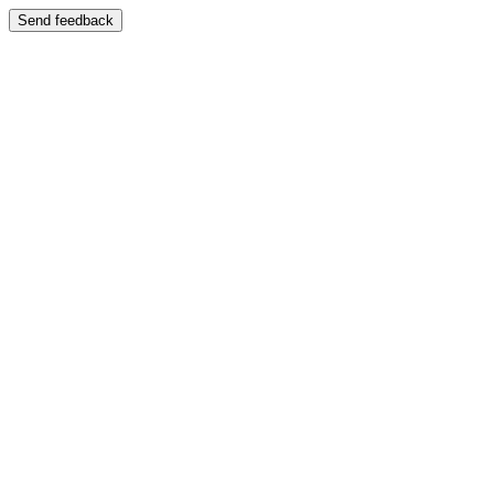
Send feedback