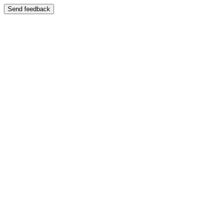
Send feedback