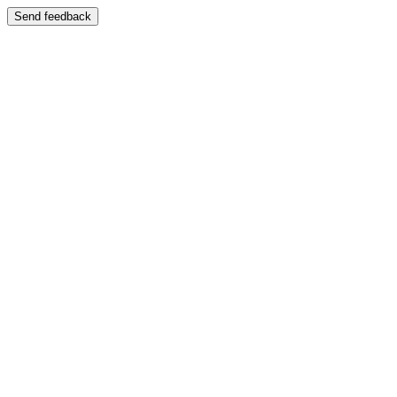
Send feedback