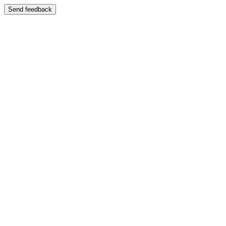
Send feedback