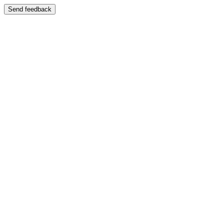
Send feedback