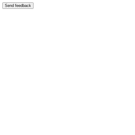
Send feedback