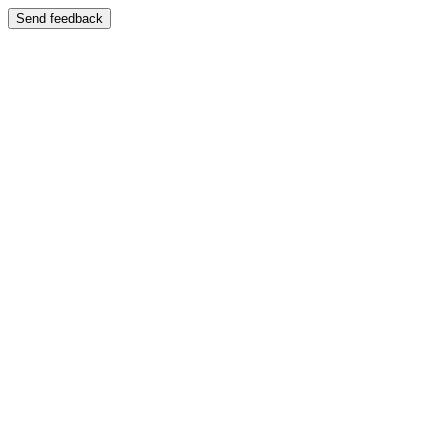
Send feedback