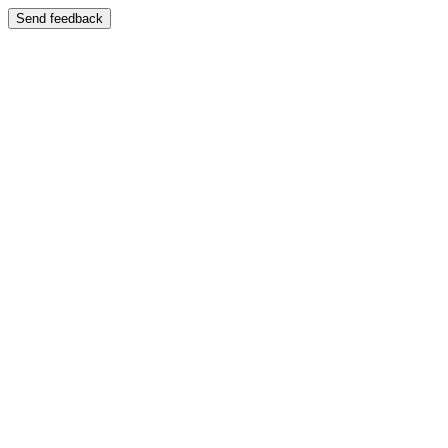
Send feedback