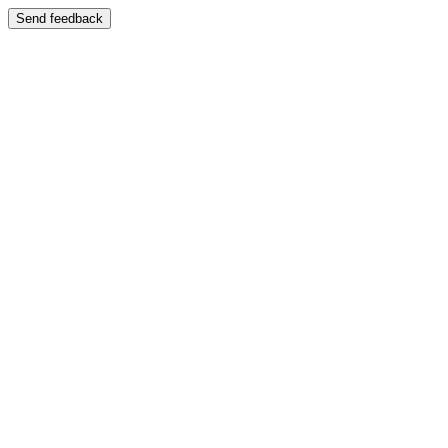
Send feedback