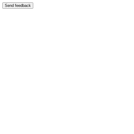
Send feedback