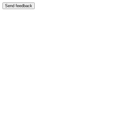
Send feedback