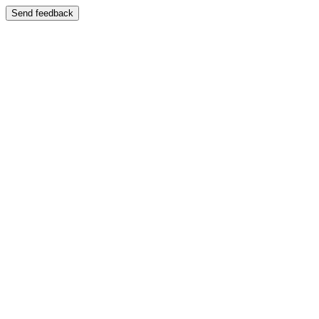
Send feedback