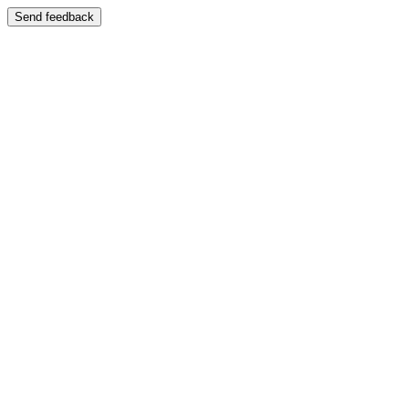
Send feedback