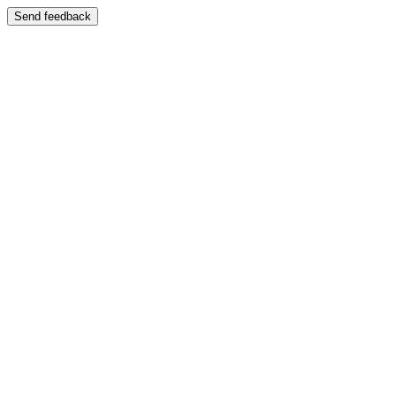
Send feedback