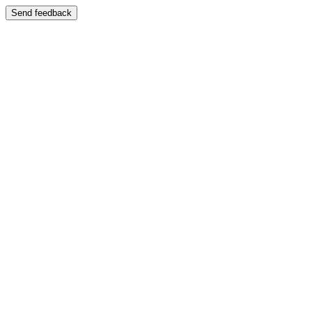
Send feedback