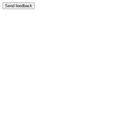
Send feedback