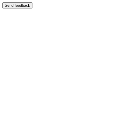
Send feedback