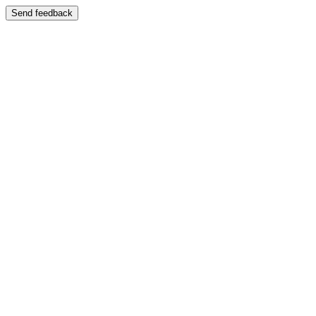
Send feedback