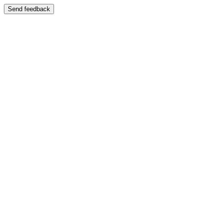
Send feedback