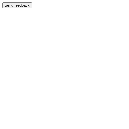
Send feedback