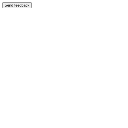
Send feedback