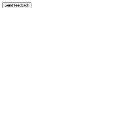
Send feedback