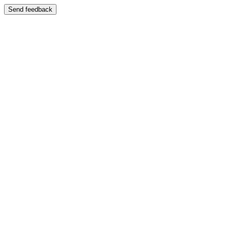
Send feedback