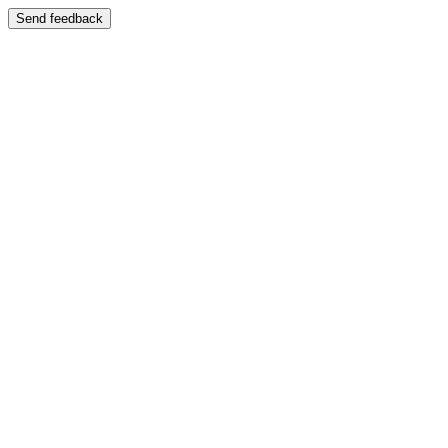
Send feedback