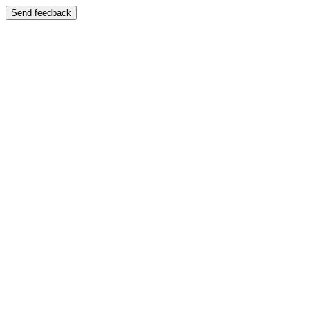
Send feedback