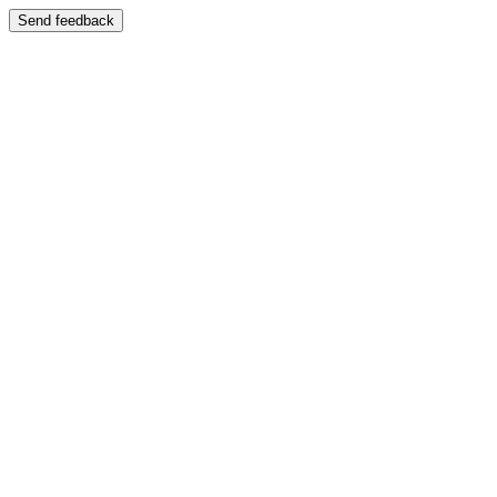
Send feedback