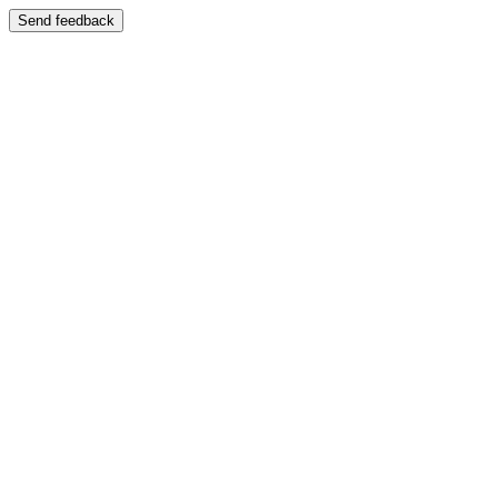
Send feedback