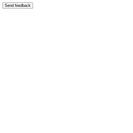
Send feedback