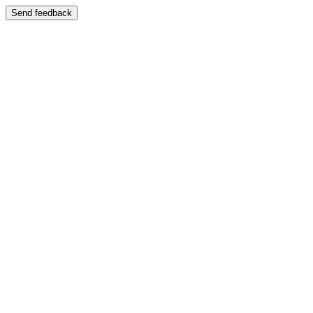
Send feedback