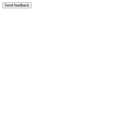
Send feedback